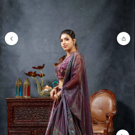
Compare
“Salwar Set - Red” has been added to the
compare list