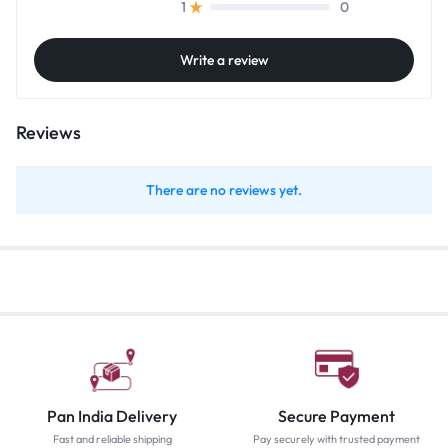
0
1
Write a review
Reviews
There are no reviews yet.
Pan India Delivery
Secure Payment
Fast and reliable shipping
Pay securely with trusted payment