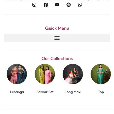
Quick Menu
Our Collections
Lehanga
Salwar Set
Long Maxi
Top