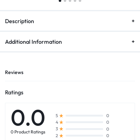
Description
Additional Information
Reviews
Ratings
0.0
0
5
0
4
0
3
0 Product Ratings
0
2