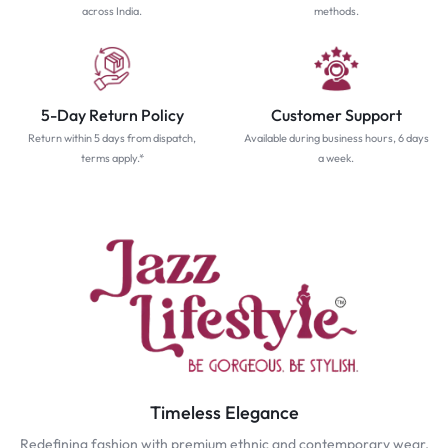
across India.
methods.
5-Day Return Policy
Customer Support
Return within 5 days from dispatch,
Available during business hours, 6 days
terms apply.*
a week.
Timeless Elegance
Redefining fashion with premium ethnic and contemporary wear.