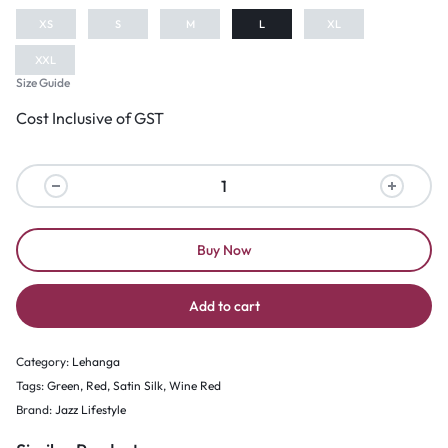
XS
S
M
L
XL
XXL
Size Guide
Cost Inclusive of GST
Buy Now
Add to cart
Category:
Lehanga
Tags:
Green
,
Red
,
Satin Silk
,
Wine Red
Brand:
Jazz Lifestyle