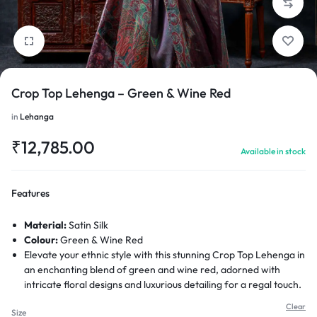
Crop Top Lehenga – Green & Wine Red
1/6
in
Lehanga
₹
12,785.00
Available in stock
Features
Material:
Satin Silk
Colour:
Green & Wine Red
Elevate your ethnic style with this stunning Crop Top Lehenga in
an enchanting blend of green and wine red, adorned with
intricate floral designs and luxurious detailing for a regal touch.
Clear
Size