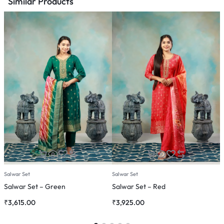
Similar Products
Salwar Set
Salwar Set
C
Salwar Set – Green
Salwar Set – Red
C
₹
3,615.00
₹
3,925.00
₹