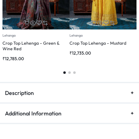
Lehanga
Lehanga
L
Crop Top Lehenga – Green &
Crop Top Lehenga – Mustard
C
Wine Red
₹
12,735.00
₹
₹
12,785.00
Description
Additional Information