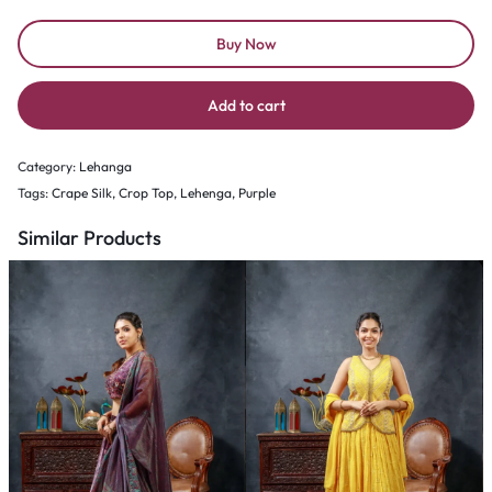
Buy Now
Add to cart
Category:
Lehanga
Tags:
Crape Silk
,
Crop Top
,
Lehenga
,
Purple
Similar Products