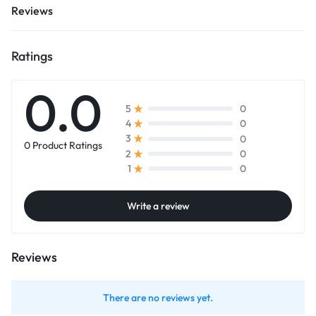
Reviews
Ratings
0.0
0
5
0
4
0
3
0 Product Ratings
0
2
0
1
Write a review
Reviews
There are no reviews yet.