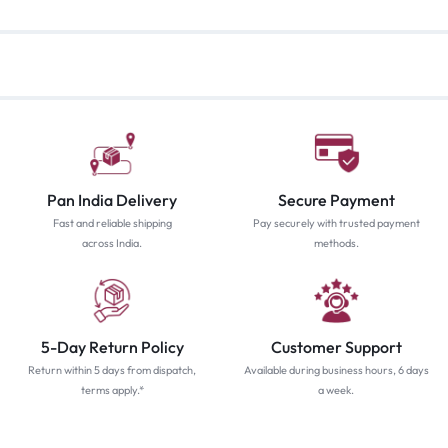
Pan India Delivery
Secure Payment
Fast and reliable shipping
Pay securely with trusted payment
across India.
methods.
5-Day Return Policy
Customer Support
Return within 5 days from dispatch,
Available during business hours, 6 days
terms apply.*
a week.