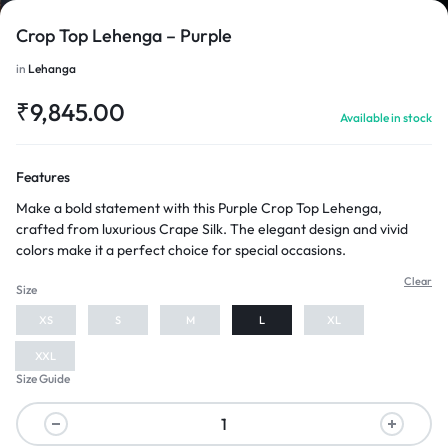
Crop Top Lehenga – Purple
in
Lehanga
₹
9,845.00
Available in stock
1/4
Features
Make a bold statement with this Purple Crop Top Lehenga,
crafted from luxurious Crape Silk. The elegant design and vivid
colors make it a perfect choice for special occasions.
Clear
Size
XS
S
M
L
XL
XXL
Size Guide