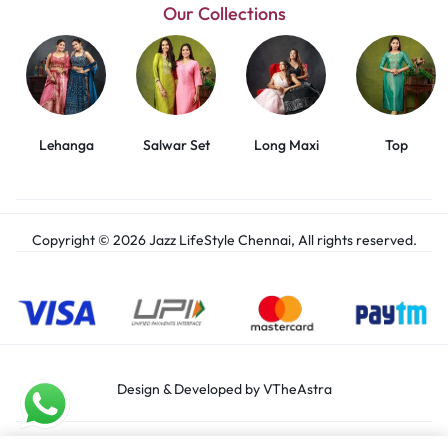
Our Collections
Lehanga
Salwar Set
Long Maxi
Top
Copyright © 2026 Jazz LifeStyle Chennai, All rights reserved.
Design & Developed by VTheAstra