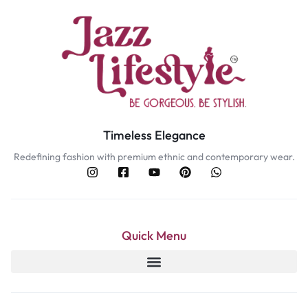
Timeless Elegance
Redefining fashion with premium ethnic and contemporary wear.
Quick Menu