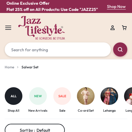
Online Exclusive Offer
Shop Now
Flat 25% off on All Products: Use Code "JAZZ25"
Home
Salwar Set
Salwar
Set
ALL
NEW
SALE
Shop All
New Arrivals
Sale
Co-ord Set
Lehanga
Lon
Sort by :
Default