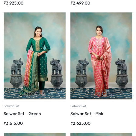
₹
3,925.00
₹
2,499.00
Salwar Set
Salwar Set
Salwar Set – Green
Salwar Set – Pink
₹
3,615.00
₹
2,625.00