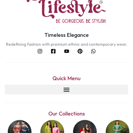
Timeless Elegance
Redefining fashion with premium ethnic and contemporary wear.
Quick Menu
Our Collections