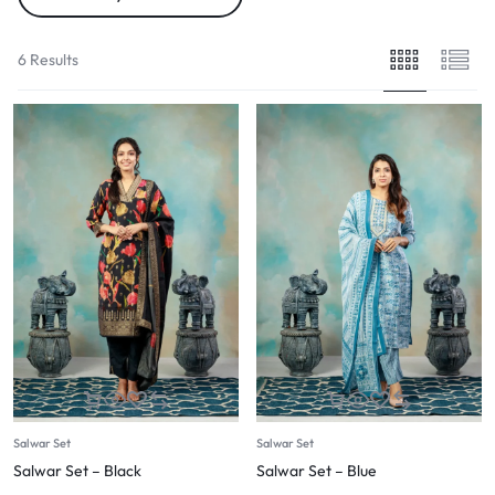
6 Results
Salwar Set
Salwar Set
Salwar Set – Black
Salwar Set – Blue