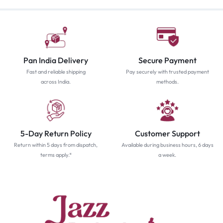
Pan India Delivery
Secure Payment
Fast and reliable shipping
Pay securely with trusted payment
across India.
methods.
5-Day Return Policy
Customer Support
Return within 5 days from dispatch,
Available during business hours, 6 days
terms apply.*
a week.