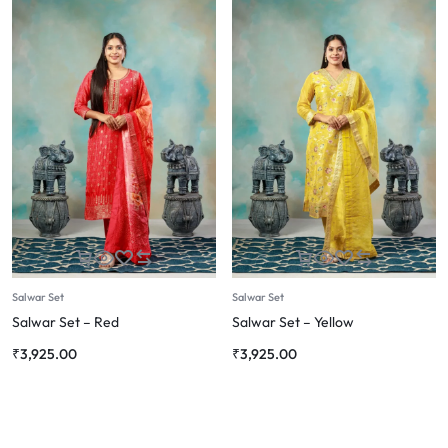
Salwar Set
Salwar Set
Salwar Set – Red
Salwar Set – Yellow
₹
3,925.00
₹
3,925.00