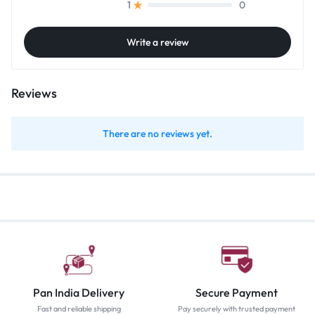
0
1
Write a review
Reviews
There are no reviews yet.
Pan India Delivery
Secure Payment
Fast and reliable shipping
Pay securely with trusted payment