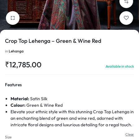
Crop Top Lehenga – Green & Wine Red
1/6
in
Lehanga
₹
12,785.00
Available in stock
Features
Material:
Satin Silk
Colour:
Green & Wine Red
Elevate your ethnic style with this stunning Crop Top Lehenga in
an enchanting blend of green and wine red, adorned with
intricate floral designs and luxurious detailing for a regal touch.
Clear
Size