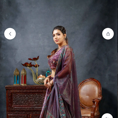
View wishlist
“Crop Top Lehenga - Navy Blue” has been
added to your wishlist