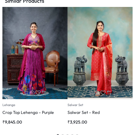
Similar Products
Lehanga
Salwar Set
C
Crop Top Lehenga – Purple
Salwar Set – Red
C
₹
9,845.00
₹
3,925.00
₹