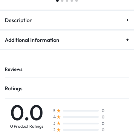
Description
Additional Information
Reviews
Ratings
0.0
0
5
0
4
0
3
0 Product Ratings
0
2