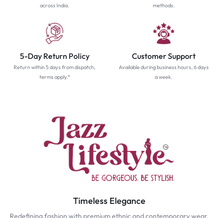
across India.
methods.
5-Day Return Policy
Customer Support
Return within 5 days from dispatch,
Available during business hours, 6 days
terms apply.*
a week.
Timeless Elegance
Redefining fashion with premium ethnic and contemporary wear.