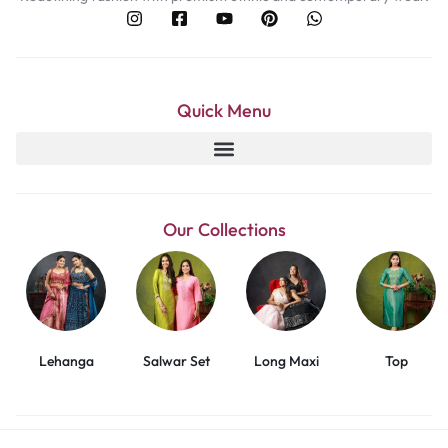
Quick Menu
Our Collections
Lehanga
Salwar Set
Long Maxi
Top