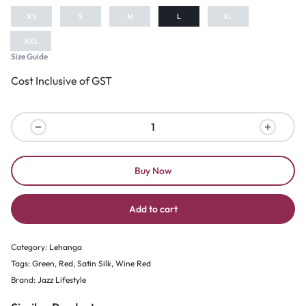
XS
S
M
L
XL
XXL
Size Guide
Cost Inclusive of GST
Buy Now
Add to cart
Category:
Lehanga
Tags:
Green
,
Red
,
Satin Silk
,
Wine Red
Brand:
Jazz Lifestyle