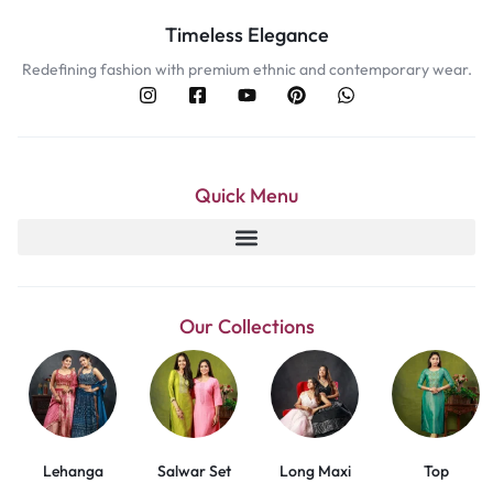
Timeless Elegance
Redefining fashion with premium ethnic and contemporary wear.
Quick Menu
Our Collections
Lehanga
Salwar Set
Long Maxi
Top