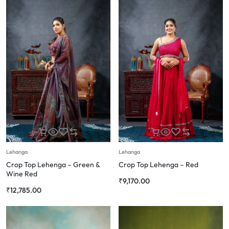
Lehanga
Lehanga
Crop Top Lehenga – Green &
Crop Top Lehenga – Red
Wine Red
₹
9,170.00
₹
12,785.00