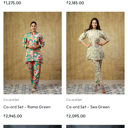
₹
1,275.00
₹
2,185.00
Co-ord Set
Co-ord Set
Co-ord Set – Rama Green
Co-ord Set – Sea Green
₹
2,945.00
₹
2,095.00