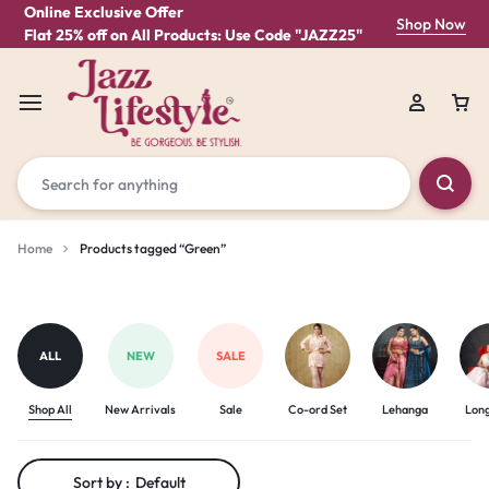
Online Exclusive Offer
Shop Now
Flat 25% off on All Products: Use Code "JAZZ25"
Home
Products tagged “Green”
Green
ALL
NEW
SALE
Shop All
New Arrivals
Sale
Co-ord Set
Lehanga
Lon
Sort by :
Default