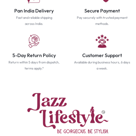
Pan India Delivery
Secure Payment
Fast and reliable shipping
Pay securely with trusted payment
across India.
methods.
5-Day Return Policy
Customer Support
Return within 5 days from dispatch,
Available during business hours, 6 days
terms apply.*
a week.