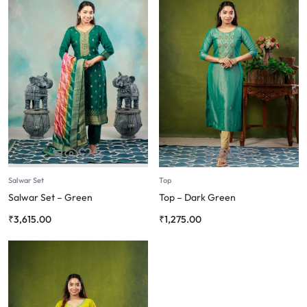
Salwar Set
Top
Salwar Set – Green
Top – Dark Green
₹
3,615.00
₹
1,275.00