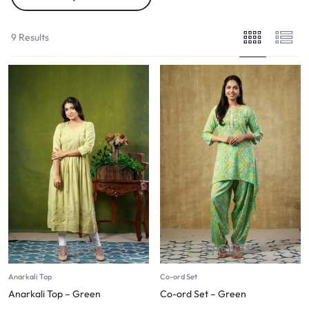
9 Results
Anarkali Top
Co-ord Set
Anarkali Top – Green
Co-ord Set – Green