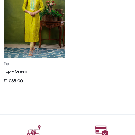
Top
Top – Green
₹
1,085.00