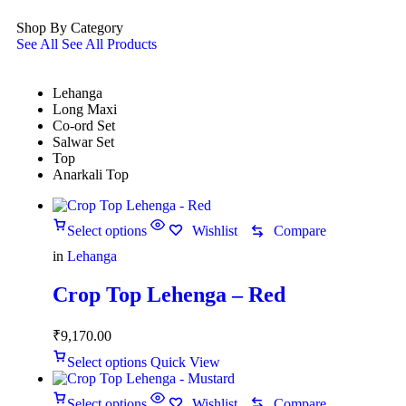
Shop By Category
See All
See All Products
Lehanga
Long Maxi
Co-ord Set
Salwar Set
Top
Anarkali Top
Select options
Wishlist
Compare
in
Lehanga
Crop Top Lehenga – Red
₹
9,170.00
Select options
Quick View
Select options
Wishlist
Compare