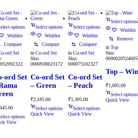
Select options
elect options
Select options
Select options
Wishlist
Wishlist
Wishlist
Wishlist
Remove
Compare
Compare
Compare
in
Top
o-ord Set
in
Co-ord Set
in
Co-ord Set
Sku:
:
Sku:
Sku:
0000020524605
0052092322
0000930623172
000075102327
Top – Wi
-ord Set
Co-ord Set
Co-ord Set
 Rama
– Green
– Peach
₹
1,095.00
reen
Select options
₹
2,185.00
₹
1,395.00
Quick View
945.00
Select options
Select options
Quick View
Quick View
elect options
ck View