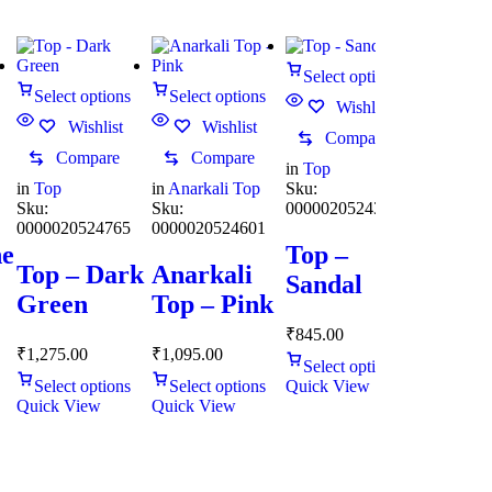
Select options
Select options
Select options
Wishlist
Wishlist
Wishlist
Compare
Compare
Compare
in
Top
in
Top
in
Anarkali Top
Sku:
Sku:
Sku:
0000020524344
0000020524765
0000020524601
ne
Top –
Top – Dark
Anarkali
Sandal
Green
Top – Pink
₹
845.00
₹
1,275.00
₹
1,095.00
Select options
Select options
Select options
Quick View
Quick View
Quick View