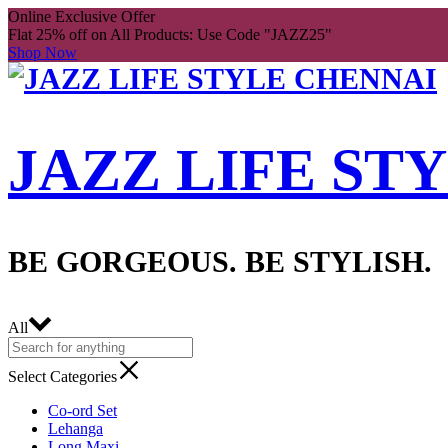
Online Exclusive Offer
Flat 25% off on All Products: Use Code "JAZZ25"
Shop Now
JAZZ LIFE ST
BE GORGEOUS. BE STYLISH.
All
Select Categories
Co-ord Set
Lehanga
Long Maxi