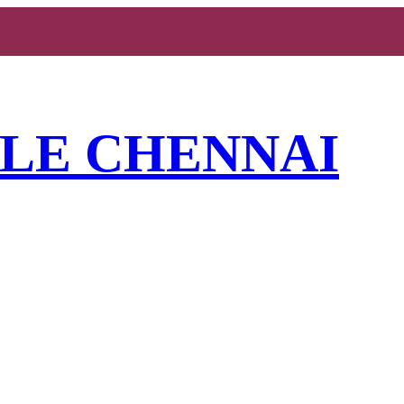
YLE CHENNAI