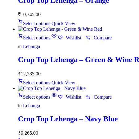
Crop Top Lehenga – Orange
₹
10,745.00
Select options
Quick View
Select options
Wishlist
Compare
in
Lehanga
Crop Top Lehenga – Green & Wine 
₹
12,785.00
Select options
Quick View
Select options
Wishlist
Compare
in
Lehanga
Crop Top Lehenga – Navy Blue
₹
9,265.00