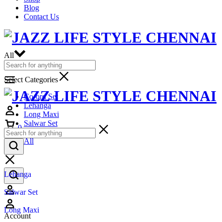
Blog
Contact Us
All
Select Categories
Co-ord Set
Lehanga
Long Maxi
Salwar Set
0
Top
All
Lehanga
Salwar Set
Long Maxi
Account