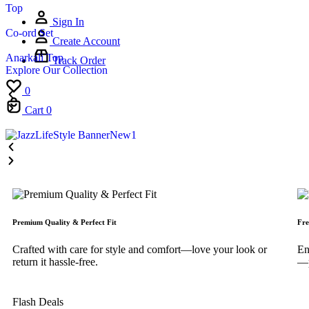
Top
Sign In
Co-ord Set
Create Account
Anarkali Top
Track Order
Explore Our Collection
0
Cart
0
Premium Quality & Perfect Fit
Fre
Crafted with care for style and comfort—love your look or
En
return it hassle-free.
—p
Flash Deals