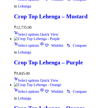
in
Lehanga
Crop Top Lehenga – Mustard
₹
12,735.00
Select options
Quick View
Select options
Wishlist
Compare
in
Lehanga
Crop Top Lehenga – Purple
₹
9,845.00
Select options
Quick View
Select options
Wishlist
Compare
in
Lehanga