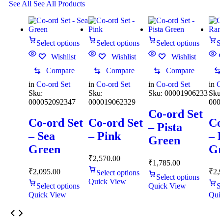
See All
See All Products
Select options
Select options
Select options
S
Wishlist
Wishlist
Wishlist
Compare
Compare
Compare
in
Co-ord Set
in
Co-ord Set
in
Co-ord Set
in
C
Sku:
Sku:
Sku:
00001906233
Sku
000052092347
000019062329
00
Co-ord Set
Co-ord Set
Co-ord Set
Co
– Pista
– Sea
– Pink
–
Green
Green
G
₹
2,570.00
₹
1,785.00
₹
2,095.00
₹
2,
Select options
Select options
Quick View
Select options
Quick View
S
Quick View
Qui