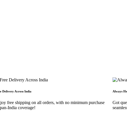
e Delivery Across India
Always He
joy free shipping on all orders, with no minimum purchase
Got ques
an-India coverage!
seamles