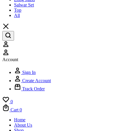
Salwar Set
Top
All
Account
Sign In
Create Account
Track Order
0
Cart
0
Home
About Us
Shop