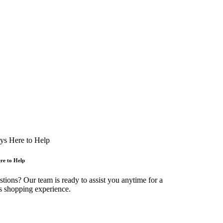
re to Help
tions? Our team is ready to assist you anytime for a
s shopping experience.