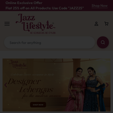
Online Exclusive Offer
Shop Now
Flat 25% off on All Products: Use Code "JAZZ25"