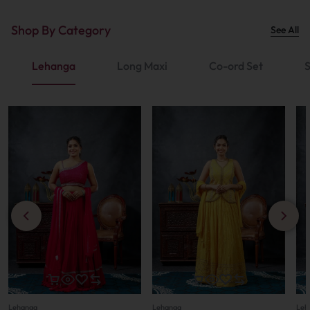
Shop By Category
See All
Lehanga
Long Maxi
Co-ord Set
S
Lehanga
Lehanga
Leh