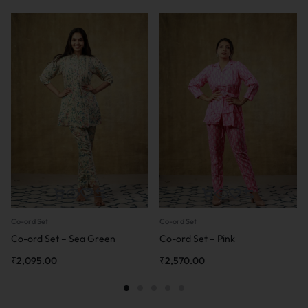
Co-ord Set
Co-ord Set
Co-ord Set – Sea Green
Co-ord Set – Pink
₹
2,095.00
₹
2,570.00