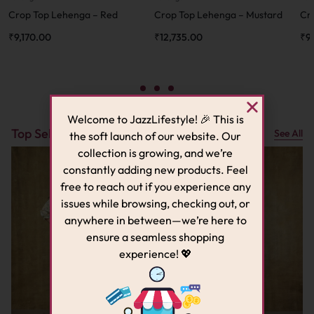
Crop Top Lehenga – Red
Crop Top Lehenga – Mustard
Cr
₹
9,170.00
₹
12,735.00
₹
9
Welcome to JazzLifestyle! 🎉 This is
Top Sellers
See All
the soft launch of our website. Our
collection is growing, and we’re
constantly adding new products. Feel
free to reach out if you experience any
issues while browsing, checking out, or
anywhere in between—we’re here to
ensure a seamless shopping
experience! 💖