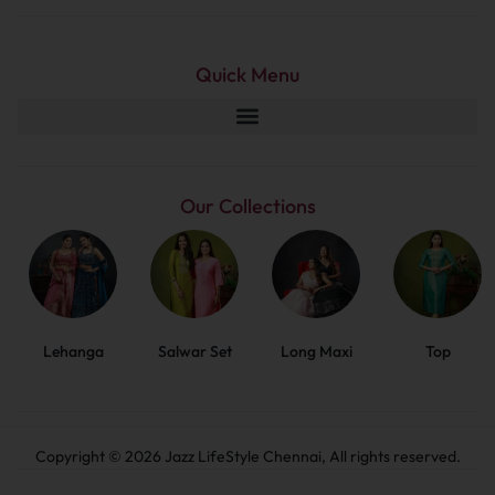
Quick Menu
Our Collections
Lehanga
Salwar Set
Long Maxi
Top
Copyright © 2026 Jazz LifeStyle Chennai, All rights reserved.