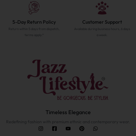
5-Day Return Policy
Customer Support
Return within 5 days from dispatch,
Available during business hours, 6 days
terms apply.*
a week.
Timeless Elegance
Redefining fashion with premium ethnic and contemporary wear.