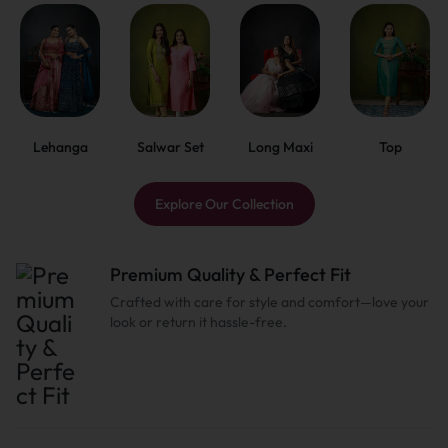
Lehanga
Salwar Set
Long Maxi
Top
Explore Our Collection
Premium Quality & Perfect Fit
Crafted with care for style and comfort—love your
look or return it hassle-free.