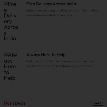
Free Delivery Across India
Enjoy free shipping on all orders, with no minimum
purchase—pan-India coverage!
Always Here to Help
Got questions? Our team is ready to assist you
anytime for a seamless shopping experience.
Flash Deals
See All