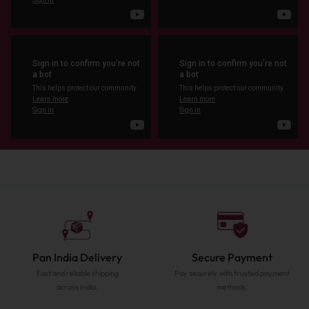
Pan India Delivery
Secure Payment
Fast and reliable shipping
Pay securely with trusted payment
across India.
methods.