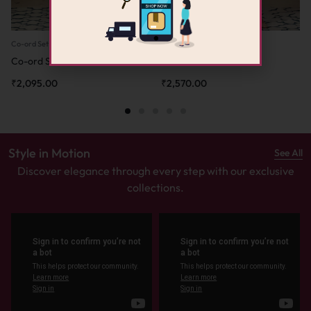
Co-ord Set
Co-ord Set
Co-ord Set – Sea Green
Co-ord Set – Pink
₹
2,095.00
₹
2,570.00
Style in Motion
See All
Discover elegance through every step with our exclusive
collections.