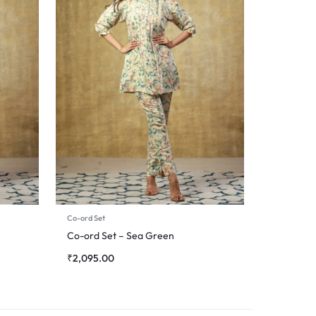
Co-ord Set
Co-ord Set – Sea Green
₹
2,095.00