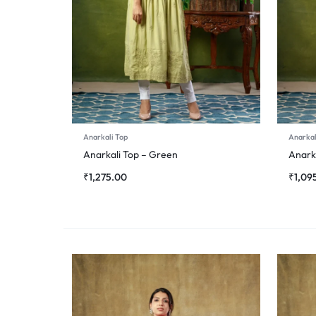
Anarkali Top
Anarkal
Anarkali Top – Green
Anarka
₹
1,275.00
₹
1,09