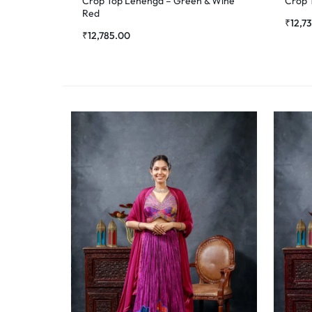
Crop Top Lehenga – Green & Wine
Crop 
Red
₹
12,7
₹
12,785.00