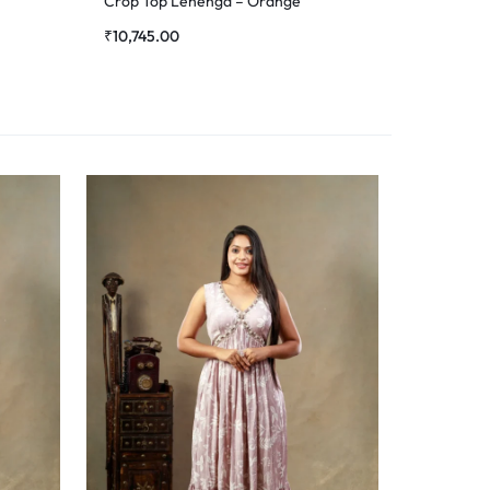
Crop Top Lehenga – Orange
₹
10,745.00