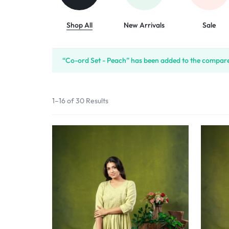
Shop All
New Arrivals
Sale
“Co-ord Set - Peach” has been added to the compare 
1–16 of 30 Results