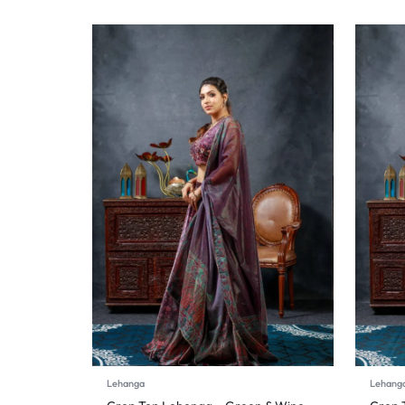
Lehanga
Lehang