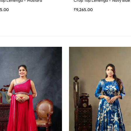
Top Lehenga – Mustard
Crop Top Lehenga – Navy Blue
35.00
₹
9,265.00