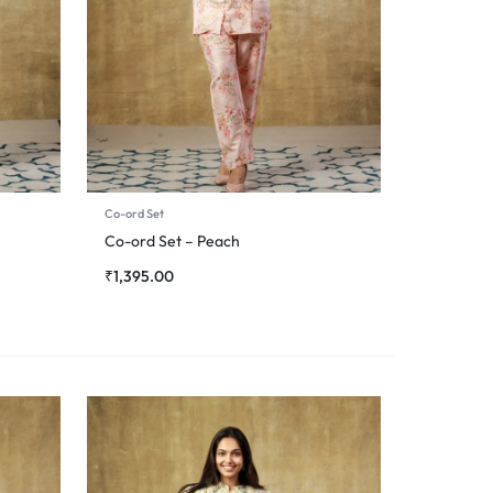
Co-ord Set
Co-ord Set – Peach
₹
1,395.00