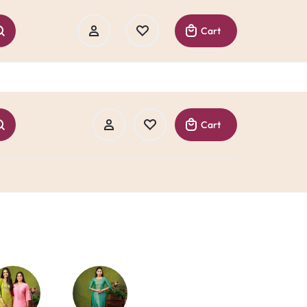
Cart
Cart
Sign In
Create Account
Track Order
Sign In
Create Account
Track Order