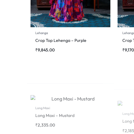
Lehanga
Lehang
Crop Top Lehenga – Purple
Crop 
₹
9,845.00
₹
9,17
Long Maxi
Long Ma
Long Maxi – Mustard
Long 
₹
2,335.00
₹
2,18