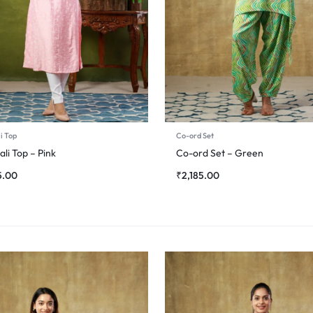
i Top
Co-ord Set
li Top – Pink
Co-ord Set – Green
5.00
₹
2,185.00