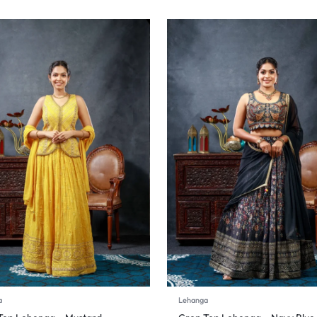
a
Lehanga