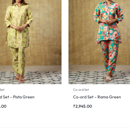
Set
Co-ord Set
d Set – Pista Green
Co-ord Set – Rama Green
5.00
₹
2,945.00