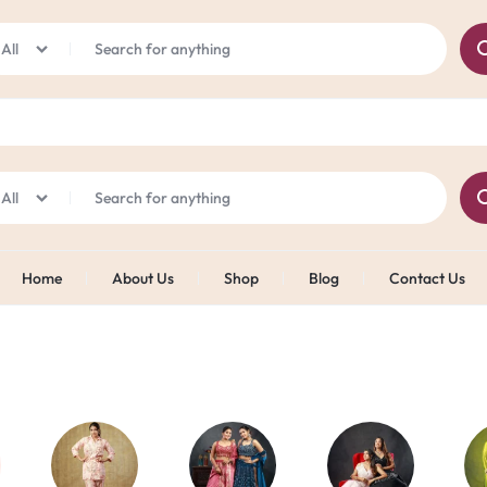
Online Exclusive Offer
Shop Now
Flat 25% off on All Products: Use Code "JAZZ25"
All
All
Home
About Us
Shop
Blog
Contact Us