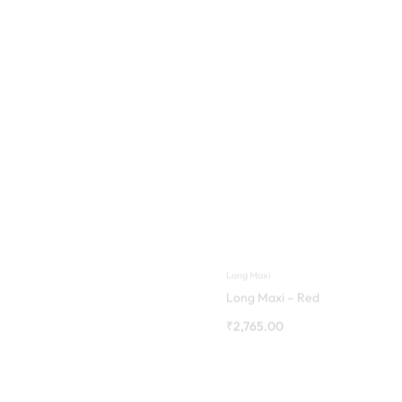
Long Maxi
Long Maxi – Red
₹
2,765.00