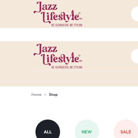
JAZZ
BE
LIFE
GORGEOUS.
Home
Shop
Shop
STYLE
BE
CHENNAI
STYLISH.
ALL
NEW
SALE