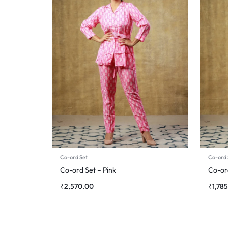
Co-ord Set
Co-ord 
Co-ord Set – Pink
Co-or
₹
2,570.00
₹
1,78