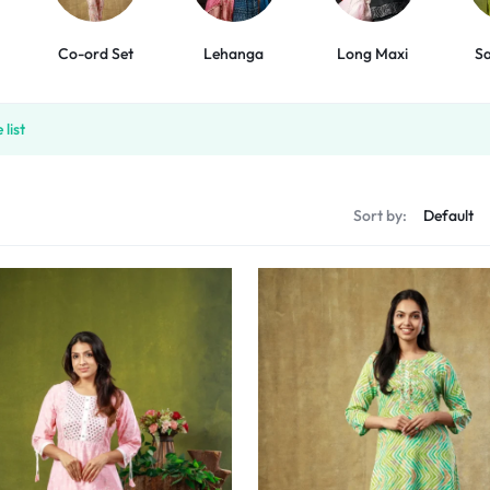
Co-ord Set
Lehanga
Long Maxi
Sa
list
Sort by: