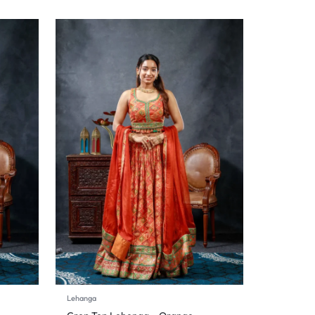
Lehanga