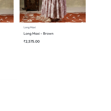
Long Maxi
Long Maxi – Brown
₹
2,575.00
Long Maxi
Long Maxi – White
₹
2,185.00