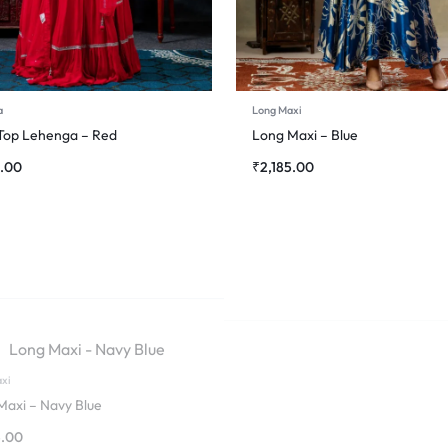
a
Long Maxi
Top Lehenga – Red
Long Maxi – Blue
0.00
₹
2,185.00
xi
Maxi – Navy Blue
5.00