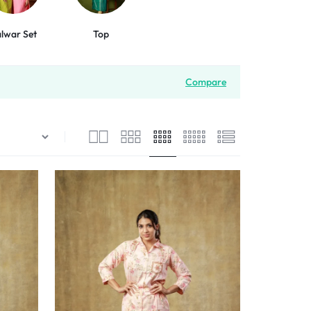
lwar Set
Top
Compare