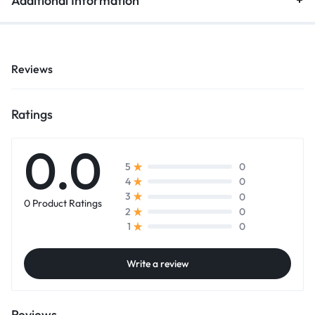
Additional Information
Reviews
Ratings
0.0
0
5
0
4
0
3
0 Product Ratings
0
2
0
1
Write a review
Reviews