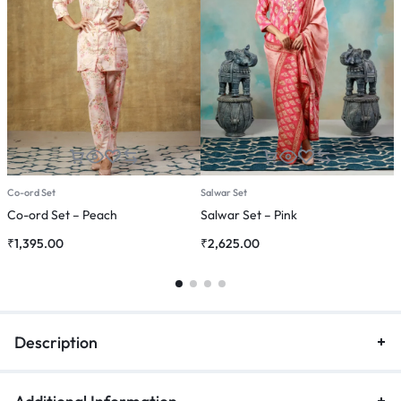
Co-ord Set
Salwar Set
C
Co-ord Set – Peach
Salwar Set – Pink
C
₹
1,395.00
₹
2,625.00
₹
Description