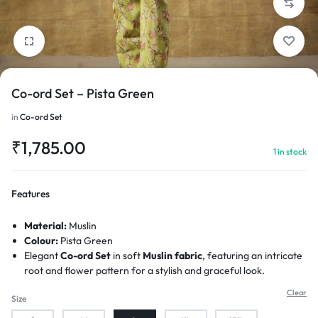
Co-ord Set – Pista Green
1/4
in
Co-ord Set
₹
1,785.00
1 in stock
Features
Material:
Muslin
Colour:
Pista Green
Elegant
Co-ord Set
in soft
Muslin fabric
, featuring an intricate
root and flower pattern for a stylish and graceful look.
Clear
Size