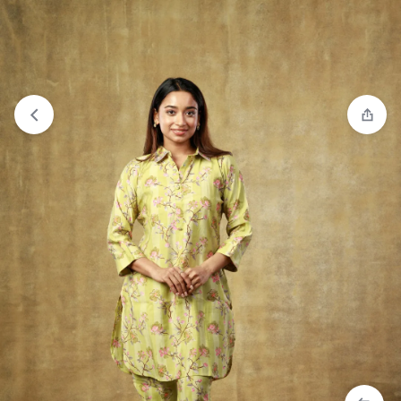
View wishlist
“Co-ord Set - Peach” has been added to your
wishlist