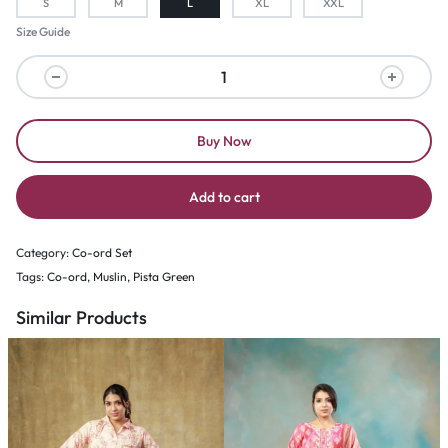
S
M
L
XL
XXL
Size Guide
Buy Now
Add to cart
Category:
Co-ord Set
Tags:
Co-ord
,
Muslin
,
Pista Green
Similar Products