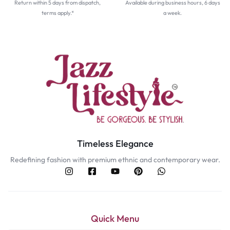
Return within 5 days from dispatch,
Available during business hours, 6 days
terms apply.*
a week.
Timeless Elegance
Redefining fashion with premium ethnic and contemporary wear.
Quick Menu