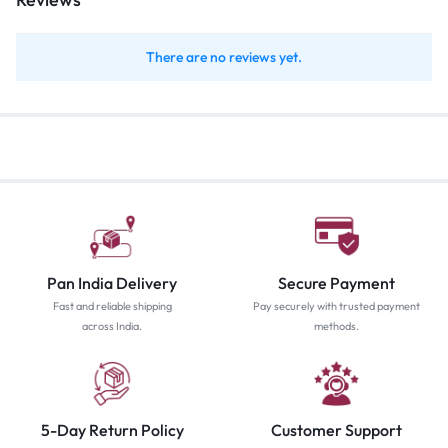
There are no reviews yet.
Pan India Delivery
Secure Payment
Fast and reliable shipping
Pay securely with trusted payment
across India.
methods.
5-Day Return Policy
Customer Support