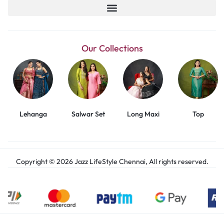
Our Collections
Lehanga
Salwar Set
Long Maxi
Top
Copyright © 2026 Jazz LifeStyle Chennai, All rights reserved.