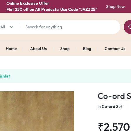
Online Exclusive Offer
Shop Now
Flat 25% off on All Products: Use Code "JAZZ25"
All
Home
About Us
Shop
Blog
Contact Us
shlist
Co-ord S
in
Co-ord Set
₹
2,570