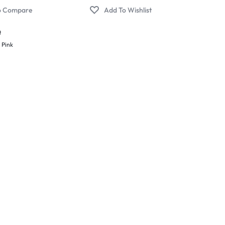
t
,
Pink