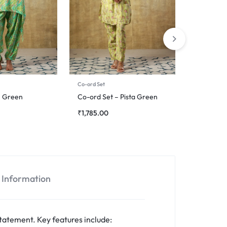
Co-ord Set
Co-ord Set
– Green
Co-ord Set – Pista Green
Co-ord S
₹
1,785.00
₹
2,945.0
l Information
tatement. Key features include: