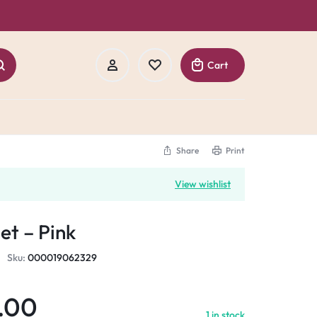
Cart
Share
Print
Sign In
View wishlist
Create Account
et – Pink
Track Order
Sku:
000019062329
.00
1 in stock