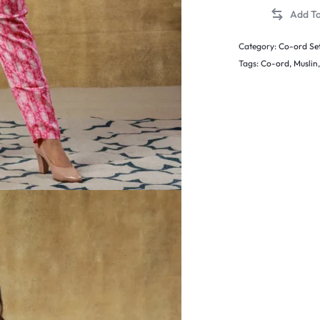
Category:
Co-ord Se
Tags:
Co-ord
,
Muslin