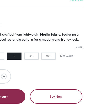
n
t
crafted from lightweight
Muslin fabric
, featuring a
ual rectangle pattern for a modern and trendy look.
Clear
Size Guide
L
XL
XXL
 cart
Buy Now