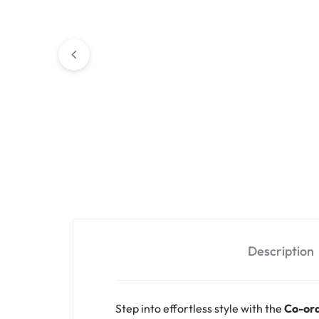
Description
Step into effortless style with the
Co-ord