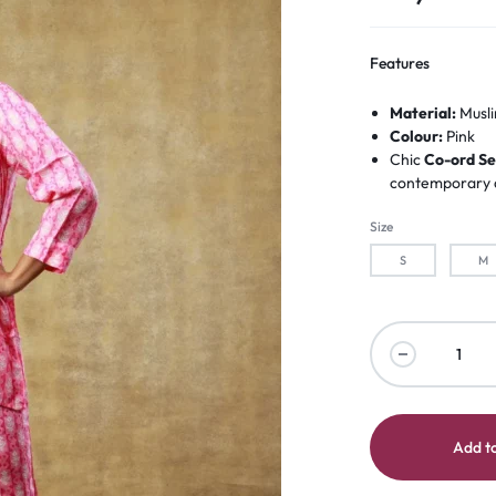
Features
Material:
Musli
Colour:
Pink
Chic
Co-ord Se
contemporary d
Size
S
M
Add to