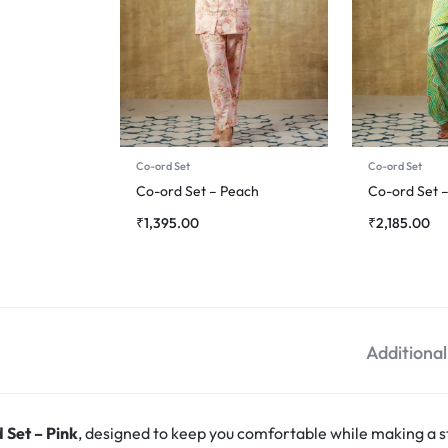
Co-ord Set
Co-ord Set
Co-ord Set – Peach
Co-ord Set 
₹
1,395.00
₹
2,185.00
Additiona
 Set – Pink
, designed to keep you comfortable while making a s