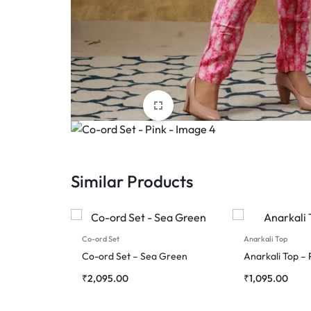
Similar Products
Co-ord Set
Anarkali Top
Co-ord Set – Sea Green
Anarkali Top – 
₹
2,095.00
₹
1,095.00