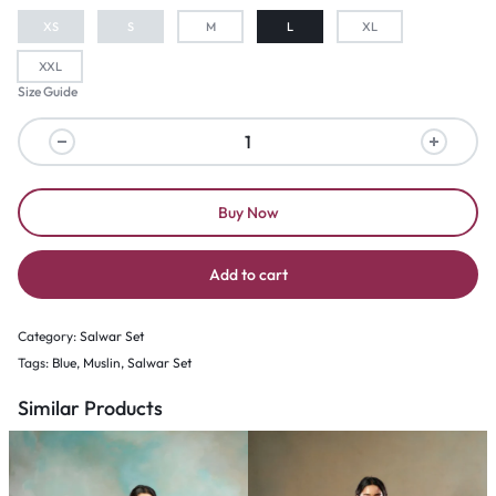
XS
S
M
L
XL
XXL
Size Guide
Buy Now
Add to cart
Category:
Salwar Set
Tags:
Blue
,
Muslin
,
Salwar Set
Similar Products