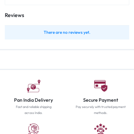
Reviews
There are no reviews yet.
Pan India Delivery
Secure Payment
Fast and reliable shipping
Pay securely with trusted payment
across India.
methods.