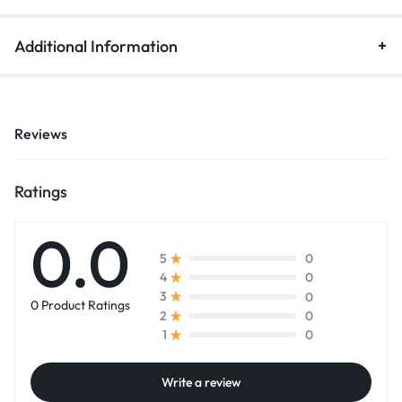
Additional Information
Reviews
Ratings
0.0
0
5
0
4
0
3
0 Product Ratings
0
2
0
1
Write a review