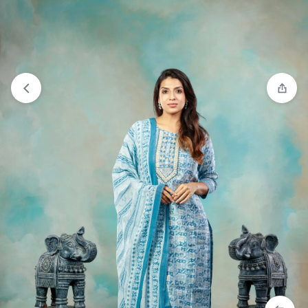
View wishlist
“Co-ord Set - Pink” has been added to your
wishlist