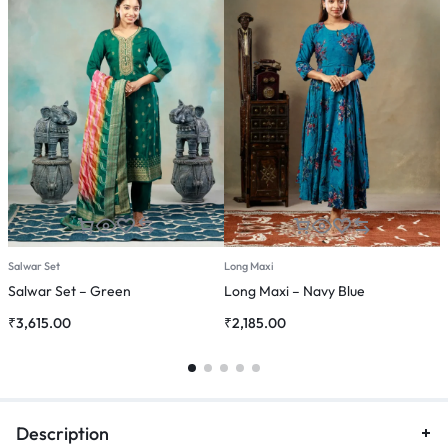
Salwar Set
Long Maxi
C
Salwar Set – Green
Long Maxi – Navy Blue
C
₹
3,615.00
₹
2,185.00
₹
Description