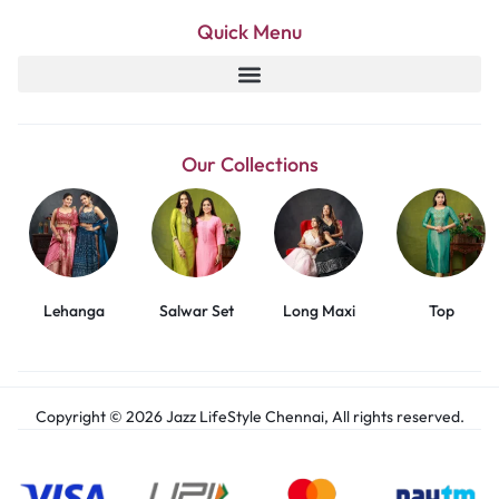
Quick Menu
Our Collections
Lehanga
Salwar Set
Long Maxi
Top
Copyright © 2026 Jazz LifeStyle Chennai, All rights reserved.