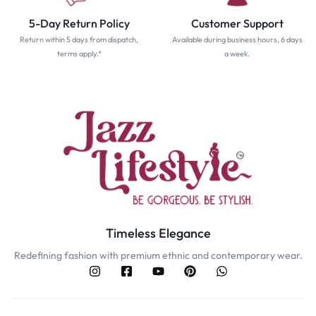
5-Day Return Policy
Customer Support
Return within 5 days from dispatch,
Available during business hours, 6 days
terms apply.*
a week.
Timeless Elegance
Redefining fashion with premium ethnic and contemporary wear.