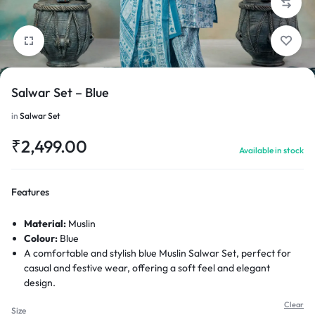
Salwar Set – Blue
1/4
in
Salwar Set
₹
2,499.00
Available in stock
Features
Material:
Muslin
Colour:
Blue
A comfortable and stylish blue Muslin Salwar Set, perfect for
casual and festive wear, offering a soft feel and elegant
design.
Clear
Size