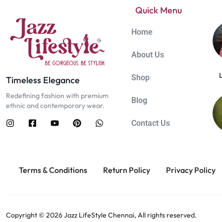
Quick Menu
Home
About Us
Shop
Timeless Elegance
Redefining fashion with premium
Blog
ethnic and contemporary wear.
Contact Us
Terms & Conditions
Return Policy
Privacy Policy
Copyright © 2026 Jazz LifeStyle Chennai, All rights reserved.