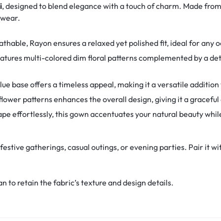
i
, designed to blend elegance with a touch of charm. Made fr
y wear.
thable, Rayon ensures a relaxed yet polished fit, ideal for any 
tures multi-colored dim floral patterns complemented by a deta
lue base offers a timeless appeal, making it a versatile addition
flower patterns enhances the overall design, giving it a graceful
pe effortlessly, this gown accentuates your natural beauty whil
 festive gatherings, casual outings, or evening parties. Pair it wi
 to retain the fabric’s texture and design details.