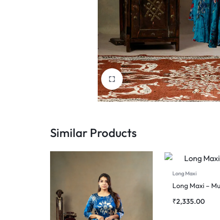
Similar Products
Long Maxi
Long Maxi – Mu
₹
2,335.00