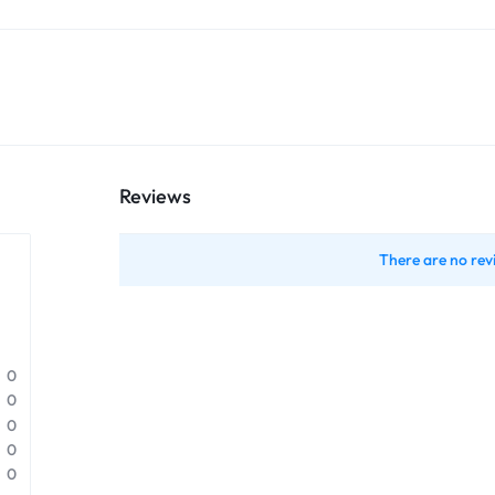
Reviews
There are no rev
0
0
0
0
0