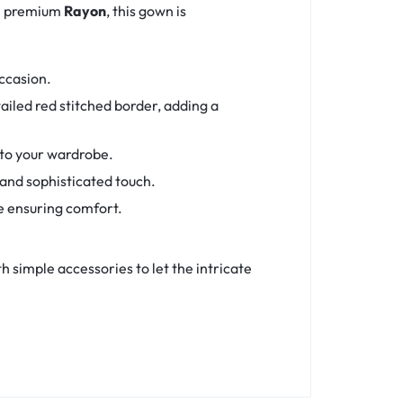
om premium
Rayon
, this gown is
occasion.
iled red stitched border, adding a
 to your wardrobe.
 and sophisticated touch.
e ensuring comfort.
th simple accessories to let the intricate