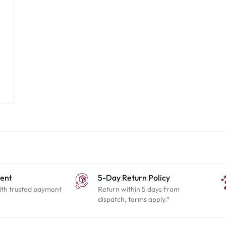
ent
5-Day Return Policy
ith trusted payment
Return within 5 days from
dispatch, terms apply.*