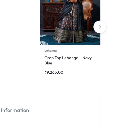
Lehanga
Crop Top Lehenga – Navy
Blue
₹
9,265.00
l Information