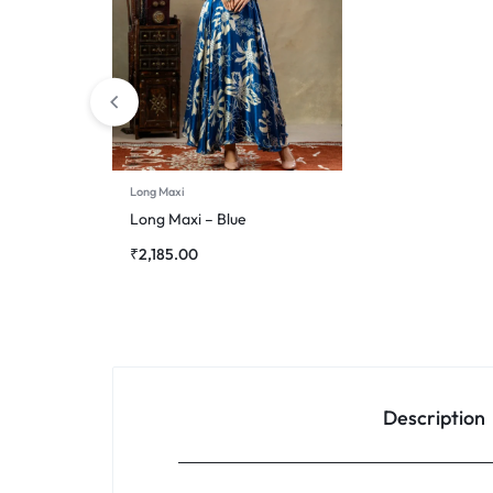
Long Maxi
Long Maxi – Blue
₹
2,185.00
Description