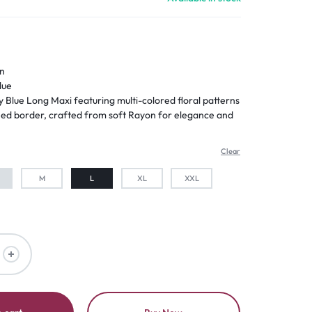
n
lue
 Blue Long Maxi featuring multi-colored floral patterns
ched border, crafted from soft Rayon for elegance and
Clear
M
L
XL
XXL