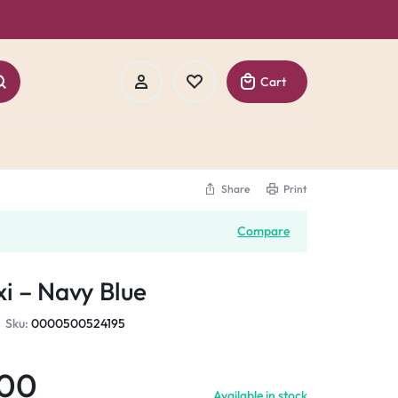
Cart
Share
Print
Sign In
Compare
Create Account
i – Navy Blue
Track Order
Sku:
0000500524195
.00
Available in stock