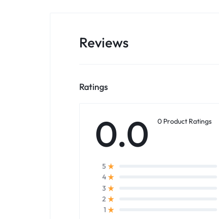
Reviews
Ratings
0.0
0 Product Ratings
5
4
3
2
1