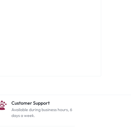
Customer Support
Available during business hours, 6
days a week.