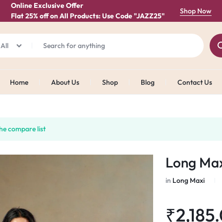
Online Exclusive Offer
Shop Now
Flat 25% off on All Products: Use Code "JAZZ25"
All
Home
About Us
Shop
Blog
Contact Us
he compare list
Long Max
in
Long Maxi
₹
2,185