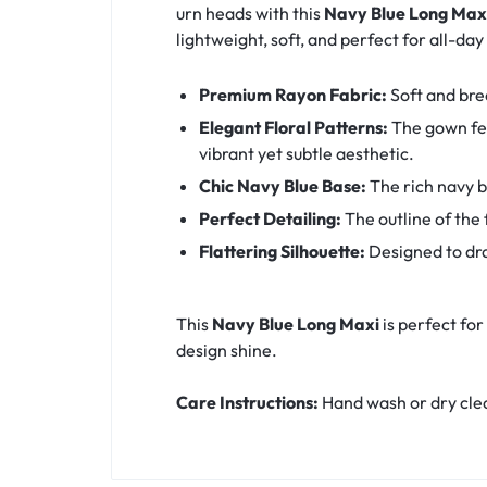
urn heads with this
Navy Blue Long Max
lightweight, soft, and perfect for all-da
Premium Rayon Fabric:
Soft and brea
Elegant Floral Patterns:
The gown fea
vibrant yet subtle aesthetic.
Chic Navy Blue Base:
The rich navy b
Perfect Detailing:
The outline of the 
Flattering Silhouette:
Designed to dra
This
Navy Blue Long Maxi
is perfect for
design shine.
Care Instructions:
Hand wash or dry clean