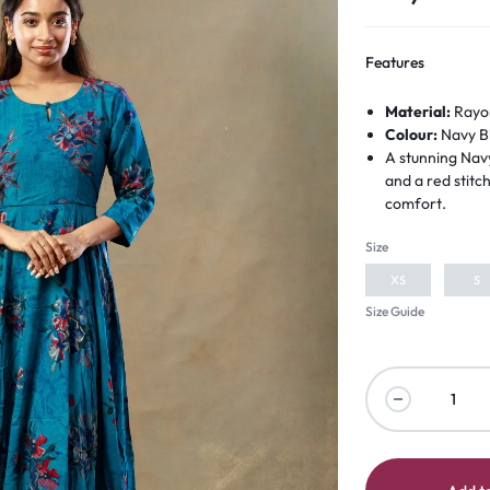
Features
Material:
Rayo
Colour:
Navy B
A stunning Navy
and a red stit
comfort.
Size
XS
S
Size Guide