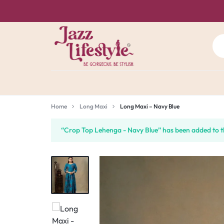
JAZZ
BE
LIFE
GORGEOUS.
Home
Long Maxi
Long Maxi – Navy Blue
STYLE
BE
“Crop Top Lehenga - Navy Blue” has been added to t
CHENNAI
STYLISH.