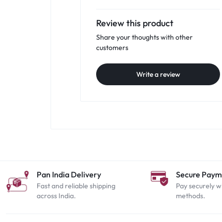
Review this product
Share your thoughts with other
customers
Write a review
Pan India Delivery
Secure Paym
Fast and reliable shipping
Pay securely w
across India.
methods.