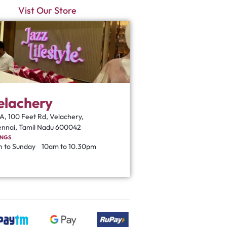
Vist Our Store
elachery
A, 100 Feet Rd, Velachery,
nnai, Tamil Nadu 600042
INGS
 to Sunday
10am to 10.30pm