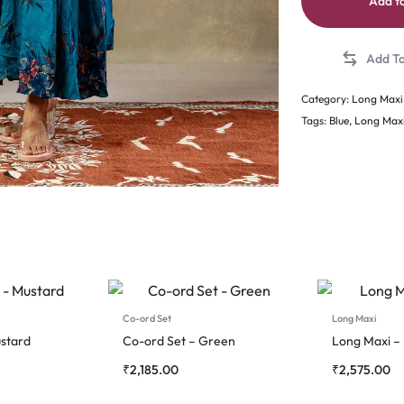
Add to
Category:
Long Maxi
Tags:
Blue
,
Long Max
Co-ord Set
Long Maxi
stard
Co-ord Set – Green
Long Maxi –
₹
2,185.00
₹
2,575.00