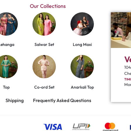
Our Collections
Lehanga
Salwar Set
Long Maxi
V
104
Che
TIM
Mon
Top
Co-ord Set
Anarkali Top
Shipping
Frequently Asked Questions