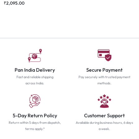
₹
2,095.00
Pan India Delivery
Secure Payment
Fast and reliable shipping
Pay securely with trusted payment
across India.
methods.
5-Day Return Policy
Customer Support
Return within 5 days from dispatch,
Available during business hours, 6 days
terms apply.*
a week.