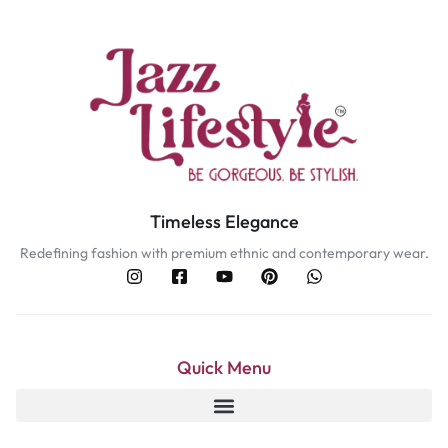
Timeless Elegance
Redefining fashion with premium ethnic and contemporary wear.
Quick Menu