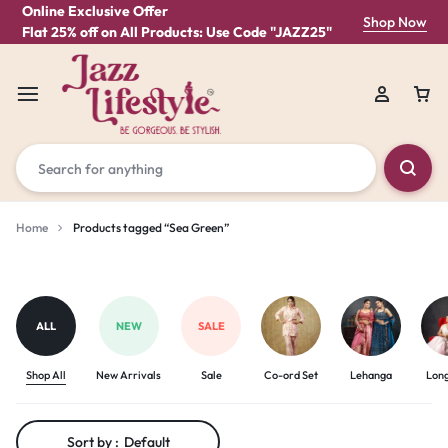
Online Exclusive Offer
Shop Now
Flat 25% off on All Products: Use Code "JAZZ25"
Home
Products tagged “Sea Green”
Sea
Green
ALL
NEW
SALE
Shop All
New Arrivals
Sale
Co-ord Set
Lehanga
Lon
Sort by :
Default