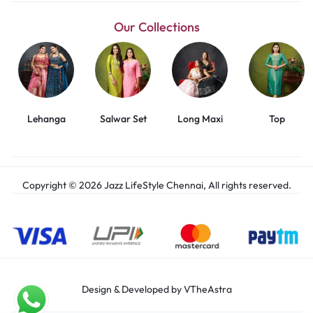
Our Collections
Lehanga
Salwar Set
Long Maxi
Top
Copyright © 2026 Jazz LifeStyle Chennai, All rights reserved.
Design & Developed by VTheAstra