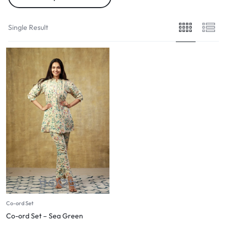
Single Result
Co-ord Set
Co-ord Set – Sea Green