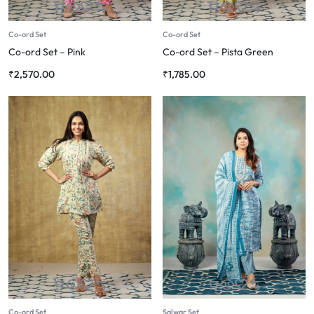
Co-ord Set
Co-ord Set
Co-ord Set – Pink
Co-ord Set – Pista Green
₹
2,570.00
₹
1,785.00
Co-ord Set
Salwar Set