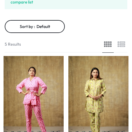
compare list
Sort by :
Default
5 Results