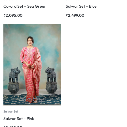
Co-ord Set – Sea Green
Salwar Set – Blue
₹
2,095.00
₹
2,499.00
Salwar Set
Salwar Set – Pink