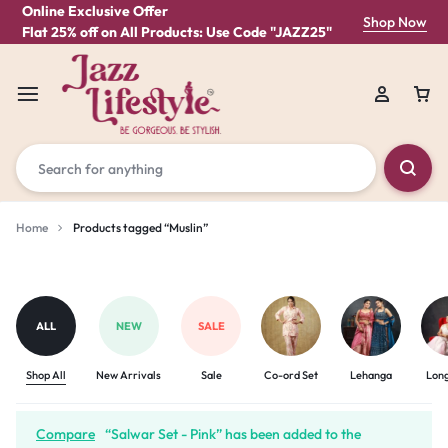
Online Exclusive Offer
Shop Now
Flat 25% off on All Products: Use Code "JAZZ25"
Home
Products tagged “Muslin”
Muslin
ALL
NEW
SALE
Shop All
New Arrivals
Sale
Co-ord Set
Lehanga
Lon
Compare
“Salwar Set - Pink” has been added to the