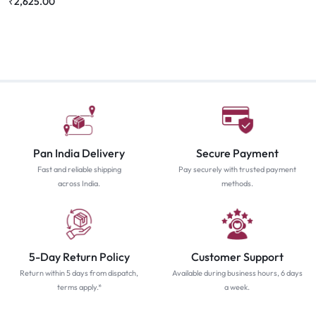
₹
2,625.00
Pan India Delivery
Secure Payment
Fast and reliable shipping
Pay securely with trusted payment
across India.
methods.
5-Day Return Policy
Customer Support
Return within 5 days from dispatch,
Available during business hours, 6 days
terms apply.*
a week.