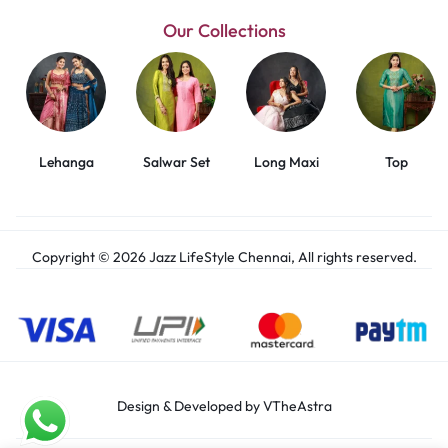
Our Collections
Lehanga
Salwar Set
Long Maxi
Top
Copyright © 2026 Jazz LifeStyle Chennai, All rights reserved.
Design & Developed by VTheAstra