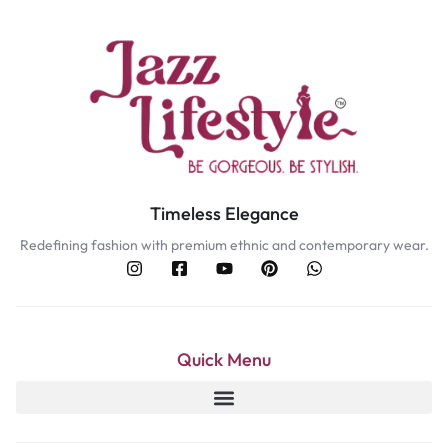
Timeless Elegance
Redefining fashion with premium ethnic and contemporary wear.
Quick Menu